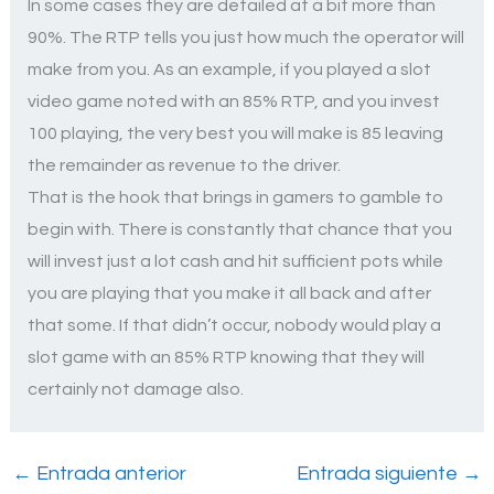
In some cases they are detailed at a bit more than
90%. The RTP tells you just how much the operator will
make from you. As an example, if you played a slot
video game noted with an 85% RTP, and you invest
100 playing, the very best you will make is 85 leaving
the remainder as revenue to the driver.
That is the hook that brings in gamers to gamble to
begin with. There is constantly that chance that you
will invest just a lot cash and hit sufficient pots while
you are playing that you make it all back and after
that some. If that didn’t occur, nobody would play a
slot game with an 85% RTP knowing that they will
certainly not damage also.
←
Entrada anterior
Entrada siguiente
→