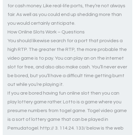
for cash money. Like real-life ports, they’re not always
fair. As well as you could end up shedding more than
you would certainly anticipate.
How Online Slots Work – Questions
You should likewise search for a port that provides a
high RTP. The greater the RTP, the more probable the
video game is to pay. You can play an on the internet
slot for free, and also also make cash. You’ll never ever
be bored, but you’ll have a difficult time getting burnt
out while you’re playing it.
If you are bored having fun online slot then you can
play lottery game rather. Lotto is a game where you
presume numbers from togel game. Togel video game
is a sort of lottery game that can be played in
Pemudatogel. http:// 3. 114.24. 133/ below is the web