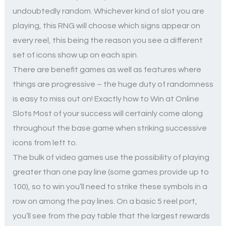
undoubtedly random. Whichever kind of slot you are
playing, this RNG will choose which signs appear on
every reel, this being the reason you see a different
set of icons show up on each spin.
There are benefit games as well as features where
things are progressive – the huge duty of randomness
is easy to miss out on! Exactly how to Win at Online
Slots Most of your success will certainly come along
throughout the base game when striking successive
icons from left to.
The bulk of video games use the possibility of playing
greater than one pay line (some games provide up to
100), so to win you’ll need to strike these symbols in a
row on among the pay lines. On a basic 5 reel port,
you’ll see from the pay table that the largest rewards