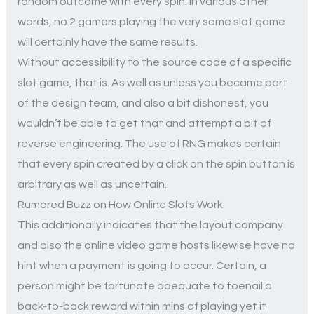
random outcome with every spin. In various other
words, no 2 gamers playing the very same slot game
will certainly have the same results.
Without accessibility to the source code of a specific
slot game, that is. As well as unless you became part
of the design team, and also a bit dishonest, you
wouldn’t be able to get that and attempt a bit of
reverse engineering. The use of RNG makes certain
that every spin created by a click on the spin button is
arbitrary as well as uncertain.
Rumored Buzz on How Online Slots Work
This additionally indicates that the layout company
and also the online video game hosts likewise have no
hint when a payment is going to occur. Certain, a
person might be fortunate adequate to toenail a
back-to-back reward within mins of playing yet it