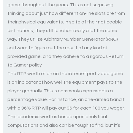
game throughout the years. This is not surprising
thinking about just how different on-line slots are from
their physical equivalents. In spite of their noticeable
distinctions, they still function really a lot the same
way. They utilize Arbitrary Number Generator (RNG)
software to figure out the result of any kind of
provided game, and they adhere to a rigorous Return
to Gamer policy.
The RTP worth of an on the internet port video game
is an indicator of how well the equipment pays to the
player gradually. This is commonly expressed in a
percentage value. For instance, an one-armed bandit
with a 96% RTP will pay out 96 for each 100 you wager.
This academic worth is based upon analytical
computations and also can be tough to find, but it’s