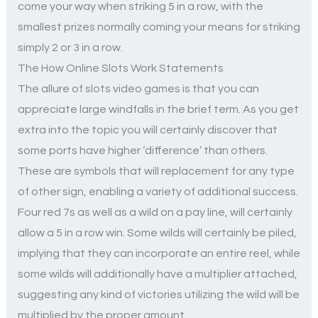
come your way when striking 5 in a row, with the
smallest prizes normally coming your means for striking
simply 2 or 3 in a row.
The How Online Slots Work Statements
The allure of slots video games is that you can
appreciate large windfalls in the brief term. As you get
extra into the topic you will certainly discover that
some ports have higher ‘difference’ than others.
These are symbols that will replacement for any type
of other sign, enabling a variety of additional success.
Four red 7s as well as a wild on a pay line, will certainly
allow a 5 in a row win. Some wilds will certainly be piled,
implying that they can incorporate an entire reel, while
some wilds will additionally have a multiplier attached,
suggesting any kind of victories utilizing the wild will be
multiplied by the proper amount.