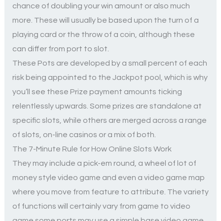
chance of doubling your win amount or also much
more. These will usually be based upon the turn of a
playing card or the throw of a coin, although these
can differ from port to slot.
These Pots are developed by a small percent of each
risk being appointed to the Jackpot pool, which is why
you’ll see these Prize payment amounts ticking
relentlessly upwards. Some prizes are standalone at
specific slots, while others are merged across a range
of slots, on-line casinos or a mix of both.
The 7-Minute Rule for How Online Slots Work
They may include a pick-em round, a wheel of lot of
money style video game and even a video game map
where you move from feature to attribute. The variety
of functions will certainly vary from game to video
game some ports may use a simple base video game