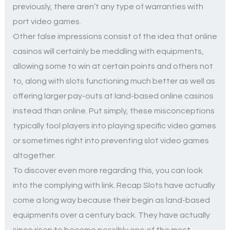
previously, there aren’t any type of warranties with
port video games.
Other false impressions consist of the idea that online
casinos will certainly be meddling with equipments,
allowing some to win at certain points and others not
to, along with slots functioning much better as well as
offering larger pay-outs at land-based online casinos
instead than online. Put simply, these misconceptions
typically fool players into playing specific video games
or sometimes right into preventing slot video games
altogether.
To discover even more regarding this, you can look
into the complying with link. Recap Slots have actually
come a long way because their begin as land-based
equipments over a century back. They have actually
since risen to become possibly one of the most