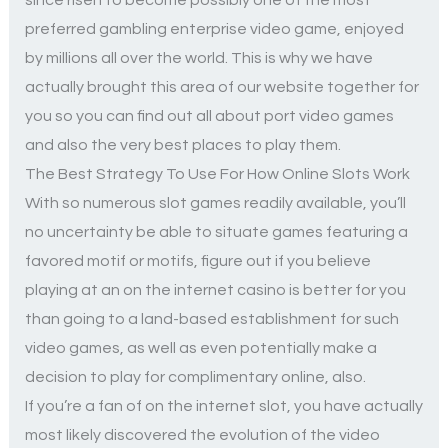
preferred gambling enterprise video game, enjoyed
by millions all over the world. This is why we have
actually brought this area of our website together for
you so you can find out all about port video games
and also the very best places to play them.
The Best Strategy To Use For How Online Slots Work
With so numerous slot games readily available, you’ll
no uncertainty be able to situate games featuring a
favored motif or motifs, figure out if you believe
playing at an on the internet casino is better for you
than going to a land-based establishment for such
video games, as well as even potentially make a
decision to play for complimentary online, also.
If you’re a fan of on the internet slot, you have actually
most likely discovered the evolution of the video