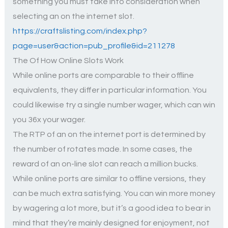
something you must take into consideration when
selecting an on the internet slot.
https://craftslisting.com/index.php?
page=user&action=pub_profile&id=211278
The Of How Online Slots Work
While online ports are comparable to their offline
equivalents, they differ in particular information. You
could likewise try a single number wager, which can win
you 36x your wager.
The RTP of an on the internet port is determined by
the number of rotates made. In some cases, the
reward of an on-line slot can reach a million bucks.
While online ports are similar to offline versions, they
can be much extra satisfying. You can win more money
by wagering a lot more, but it’s a good idea to bear in
mind that they’re mainly designed for enjoyment, not