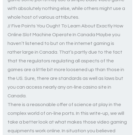
with absolutely nothing else, while others might use a
whole host of various attributes.
// Five Points You Ought To Learn About Exactly How
Online Slot Machine Operate In Canada Maybe you
haven’t listened to but on the internet gaming is
rather large in Canada. That’s partly due to the fact
that the regulators regulating all aspects of the
games are a little bit more loosened up than those in
the US. Sure, there are standards as well as laws but
you can access nearly any on-line casino site in
Canada.
There is a reasonable offer of science at play in the
complex world of on-line ports. In this write-up, we will
take a better look at what makes those video gaming
equipments work online. In situation you believed