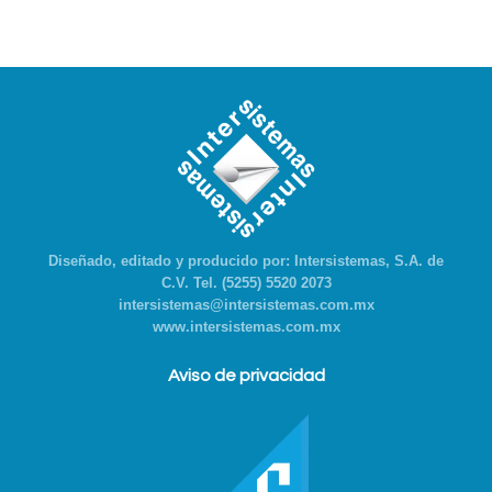
Diseñado, editado y producido por: Intersistemas, S.A. de
C.V. Tel. (5255) 5520 2073
intersistemas@intersistemas.com.mx
www.intersistemas.com.mx
Aviso de privacidad