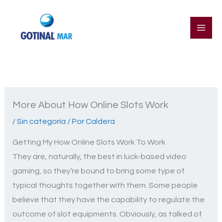
Ir
al
contenido
More About How Online Slots Work
/
Sin categoría
/ Por
Caldera
Getting My How Online Slots Work To Work
They are, naturally, the best in luck-based video
gaming, so they’re bound to bring some type of
typical thoughts together with them. Some people
believe that they have the capability to regulate the
outcome of slot equipments. Obviously, as talked of