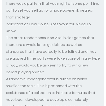
there was a pattern that you might at some point find
out to set yourself up for a huge payment, neglect
that strategy.
Indicators on How Online Slots Work You Need To
Know
The art of randomness is so vital in slot games that
there are a whole lot of guidelines as well as
standards that have actually to be fulfilled and they
are applied. If the ports were taken care of in any type
of way, would you be as keen to try to win a few
dollars playing online?
A random number generator is turned on which
shuffles the reels. This is performed with the
assistance of a collection of intricate formulas that
have been developed to develop a completely