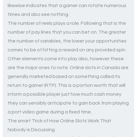
likewise indicates that a gamer can rotate numerous
times and also see nothing.
The number of reels plays a role. Following that is the
number of pay lines that you can bet on. The greater
the number of variables, the lower your opportunities
comes to be of hitting a reward on any provided spin.
Other elements come into play also, however these
are the major ones to note. Online slots in Canada are
generally marketed based on something called its
return to gamer (RTP). This is a portion worth that will
inform a possible player just how much cash money
they can sensibly anticipate to gain back from playing
a port video game during a fixed time.
The smart Trick of How Online Slots Work That
Nobody is Discussing