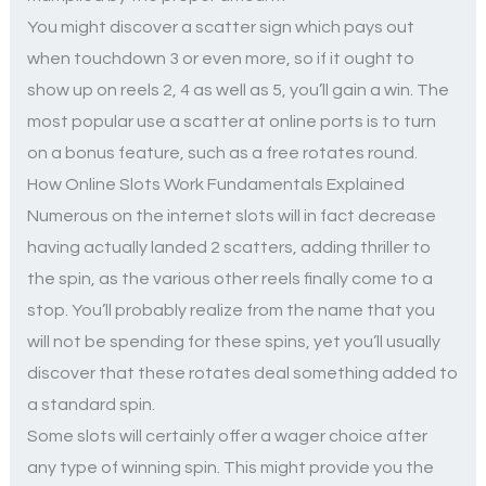
You might discover a scatter sign which pays out
when touchdown 3 or even more, so if it ought to
show up on reels 2, 4 as well as 5, you’ll gain a win. The
most popular use a scatter at online ports is to turn
on a bonus feature, such as a free rotates round.
How Online Slots Work Fundamentals Explained
Numerous on the internet slots will in fact decrease
having actually landed 2 scatters, adding thriller to
the spin, as the various other reels finally come to a
stop. You’ll probably realize from the name that you
will not be spending for these spins, yet you’ll usually
discover that these rotates deal something added to
a standard spin.
Some slots will certainly offer a wager choice after
any type of winning spin. This might provide you the