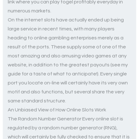
link where you can play togel profitably everyday in
numerous markets.
On the internet slots have actually ended up being
large service in recent times, with many players
heading to online gambling enterprises merely as a
result of the ports. These supply some of one of the
most amazing and also amusing video games at any
website, in addition to the greatest payouts (see my
guide for a taste of what to anticipate!). Every single
port you locate on-line will certainly have its very own
motif and also functions, but several share the very
same standard structure.
An Unbiased View of How Online Slots Work
The Random Number Generator Every online slot is
regulated by a random number generator (RNG),
which will certainly be fully checked to ensure that it is