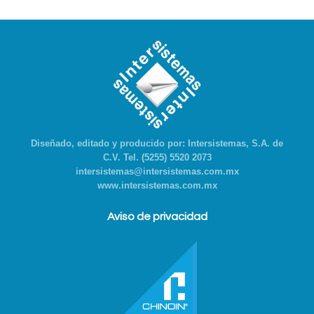
Diseñado, editado y producido por: Intersistemas, S.A. de
C.V. Tel. (5255) 5520 2073
intersistemas@intersistemas.com.mx
www.intersistemas.com.mx
Aviso de privacidad