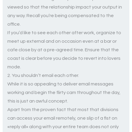
viewed so that the relationship impact your output in
any way. Recall you’re being compensated to the
office.
If you’d like to see each other after work, organize to
meet up external and on occasion even at a bar or
cafe close by at a pre-agreed time. Ensure that the
coast is clear before you decide to revert into lovers
mode.
2. You shouldn’t email each other.
While it is so appealing to deliver email messages
working and begin the flirty cam throughout the day,
this is just an awful concept.
Apart from the proven fact that most that divisions
can access your email remotely, one slip of a fist on
«reply all» along with your entire team does not only