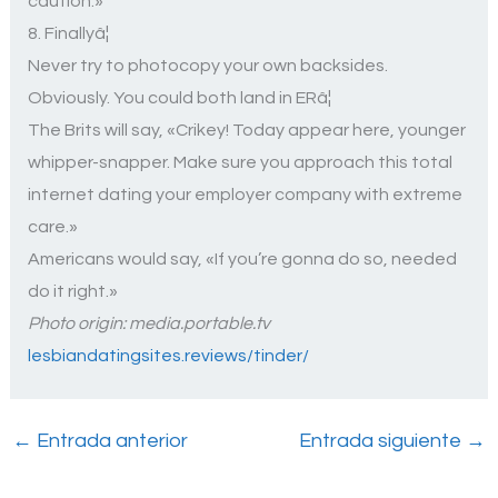
caution.»
8. Finallyâ¦
Never try to photocopy your own backsides.
Obviously. You could both land in ERâ¦
The Brits will say, «Crikey! Today appear here, younger
whipper-snapper. Make sure you approach this total
internet dating your employer company with extreme
care.»
Americans would say,
«If you’re gonna do so, needed
do it right.»
Photo origin: media.portable.tv
lesbiandatingsites.reviews/tinder/
←
Entrada anterior
Entrada siguiente
→