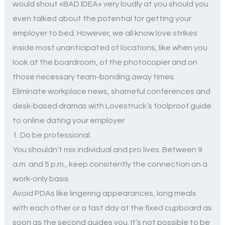
would shout «BAD IDEA» very loudly at you should you
even talked about the potential for getting your
employer to bed. However, we all know love strikes
inside most unanticipated of locations, like when you
look at the boardroom, of the photocopier and on
those necessary team-bonding away times.
Eliminate workplace news, shameful conferences and
desk-based dramas with Lovestruck’s foolproof guide
to online dating your employer.
1. Do be professional.
You shouldn’t mix individual and pro lives. Between 9
a.m. and 5 p.m., keep consitently the connection on a
work-only basis.
Avoid PDAs like lingering appearances, long meals
with each other or a fast day at the fixed cupboard as
soon as the second guides you. It’s not possible to be