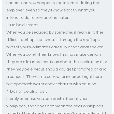
understand you happen to be internet dating the
employer, even so they’ll know exactly what you
intend to do to one another later.
3. Do be discreet.
When you be seduced by someone, it really is rather
difficult perhaps not shout it through the rooftops,
but tell your workmates carefully or not whatsoever.
When you do let them know, this may make certain
they are a lot more cautious about the inspiration â or
they may be envious should you get promoted or land
a concert. There’s no correct or incorrect right here,
but approach water cooler chatter with caution.
4. Do not go also fast.
merely because you see each other at your
workplace, that does not mean the relationship has
to get at breakneck performance. Go gradually and it