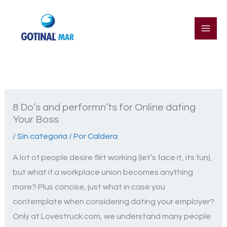
Ir
al
contenido
8 Do’s and performn’ts for Online dating
Your Boss
/
Sin categoría
/ Por
Caldera
A lot of people desire flirt working (let’s face it, its fun),
but what if a workplace union becomes anything
more? Plus concise, just what in case you
contemplate when considering dating your employer?
Only at Lovestruck.com, we understand many people