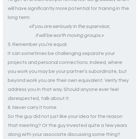
will have significantly more potential for training in the
long term.
«if you are seriously in the supervisor,
it will be worth moving groups.»
5. Remember you’re equal.
It can sometimes be challenging separate your
projects and personal connections. Indeed, where
you work you may be your partner’s subordinate, but
beyond work you are their own equivalent. Verify they
address you in that way. Should anyone ever feel
disrespected, talk about it.
6. Never carry it home.
So the guy did not just like your idea for the reason
that meeting? Or the guy invested quite a few years
along with your associate discussing some thing?