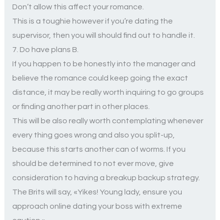
Don’t allow this affect your romance.
This is a toughie however if you’re dating the
supervisor, then you will should find out to handle it.
7. Do have plans B.
If you happen to be honestly into the manager and
believe the romance could keep going the exact
distance, it may be really worth inquiring to go groups
or finding another part in other places.
This will be also really worth contemplating whenever
every thing goes wrong and also you split-up,
because this starts another can of worms. If you
should be determined to not ever move, give
consideration to having a breakup backup strategy.
The Brits will say, «Yikes! Young lady, ensure you
approach online dating your boss with extreme