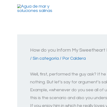
Ir
al
contenido
How do you Inform My Sweetheart 
/
Sin categoría
/ Por
Caldera
Well, first, performed the guy ask? If 
nothing. But let’s say for argument’s s
Example, «whenever do you see all of us 
this is the scenario and also you unde
If you enjoy him in which he really loves