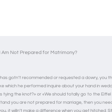
I Am Not Prepared for Matrimony?
he has gotn’t recommended or requested a dowry, you the
ake which he performed inquire about your hand in weddin
tying the knot?» or «We should totally go to the Eiffel 
rstand you are not prepared for marriage, then you nee
 you, it willn’t make a difference when you get hitched. 