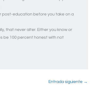
.
our post-education before you take on a
y, that never alter. Either you know or
mes be 100 percent honest with not
Entrada siguiente
→