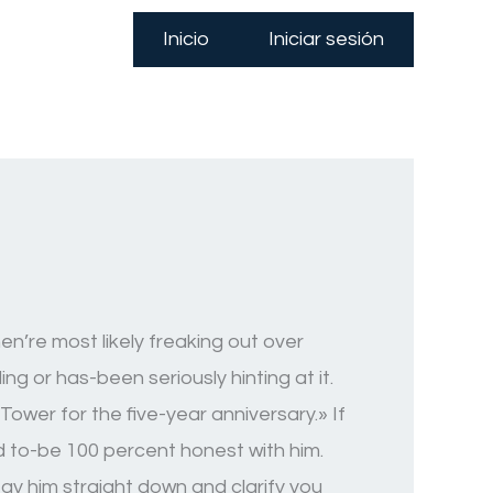
Inicio
Iniciar sesión
n’re most likely freaking out over
g or has-been seriously hinting at it.
Tower for the five-year anniversary.» If
d to-be 100 percent honest with him.
Stay him straight down and clarify you