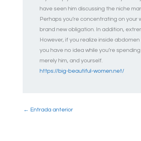
have seen him discussing the niche many
Perhaps you’re concentrating on your wo
brand new obligation. In addition, extr
However, if you realize inside abdomen h
you have no idea while you’re spending 
merely him, and yourself.
https://big-beautiful-women.net/
←
Entrada anterior