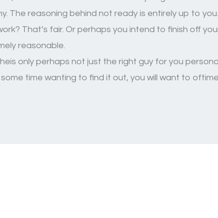
. The reasoning behind not ready is entirely up to you
rk? That’s fair. Or perhaps you intend to finish off y
emely reasonable.
eis only perhaps not just the right guy for you personall
some time wanting to find it out, you will want to ofti